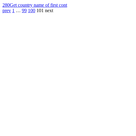
280
Get country name of first cont
prev
1
…
99
100
101
next