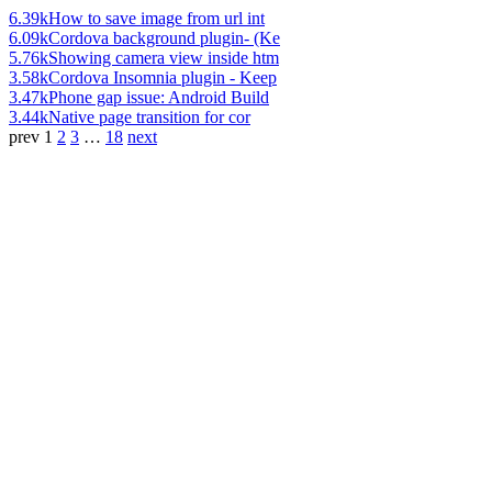
6.39k
How to save image from url int
6.09k
Cordova background plugin- (Ke
5.76k
Showing camera view inside htm
3.58k
Cordova Insomnia plugin - Keep
3.47k
Phone gap issue: Android Build
3.44k
Native page transition for cor
prev
1
2
3
…
18
next