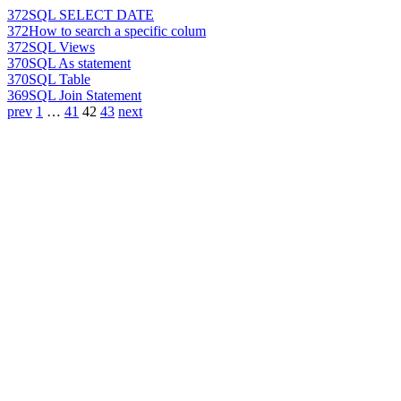
372
SQL SELECT DATE
372
How to search a specific colum
372
SQL Views
370
SQL As statement
370
SQL Table
369
SQL Join Statement
prev
1
…
41
42
43
next