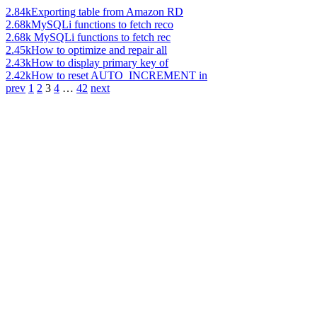
2.84k
Exporting table from Amazon RD
2.68k
MySQLi functions to fetch reco
2.68k
MySQLi functions to fetch rec
2.45k
How to optimize and repair all
2.43k
How to display primary key of
2.42k
How to reset AUTO_INCREMENT in
prev
1
2
3
4
…
42
next