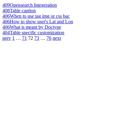
409
Opensearch Integeration
408
Table caption
406
When to use tag img or css bac
406
How to show user's Lat and Lon
406
What is meant by Doctype
404
Table specific customization
prev
1
…
71
72
73
…
76
next