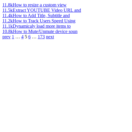
11.8k
How to resize a custom view
11.5k
Extract YOUTUBE Video URL and
11.4k
How to Add Title, Subtitle and
11.2k
How to Track Users Speed Using
11.1k
Dynamicaly load more items to
10.8k
How to Mute/Unmute device soun
prev
1
…
4
5
6
…
173
next