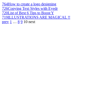
764
How to create a logo designing
726
Copying Text Styles with Eyedr
720
List of Best 6 Tips to Boost Y
719
ILLUSTRATIONS ARE MAGICAL !!
prev
1
…
8
9
10
next