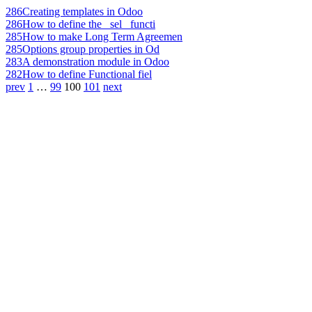
286
Creating templates in Odoo
286
How to define the _sel_ functi
285
How to make Long Term Agreemen
285
Options group properties in Od
283
A demonstration module in Odoo
282
How to define Functional fiel
prev
1
…
99
100
101
next