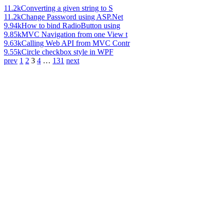
11.2k
Converting a given string to S
11.2k
Change Password using ASP.Net
9.94k
How to bind RadioButton using
9.85k
MVC Navigation from one View t
9.63k
Calling Web API from MVC Contr
9.55k
Circle checkbox style in WPF
prev
1
2
3
4
…
131
next