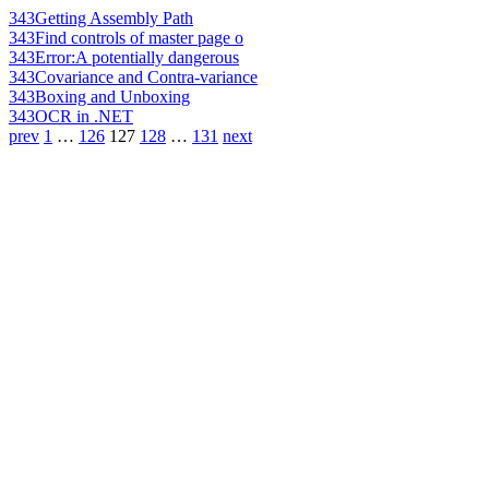
343
Getting Assembly Path
343
Find controls of master page o
343
Error:A potentially dangerous
343
Covariance and Contra-variance
343
Boxing and Unboxing
343
OCR in .NET
prev
1
…
126
127
128
…
131
next