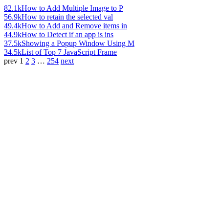
82.1k
How to Add Multiple Image to P
56.9k
How to retain the selected val
49.4k
How to Add and Remove items in
44.9k
How to Detect if an app is ins
37.5k
Showing a Popup Window Using M
34.5k
List of Top 7 JavaScript Frame
prev
1
2
3
…
254
next