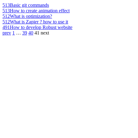
513
Basic git commands
513
How to create animation effect
512
What is optimization?
512
What is Zapier ? how to use it
491
How to develop Robust website
prev
1
…
39
40
41
next