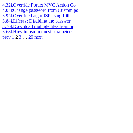
4.32k
Override Portlet MVC Action Co
4.04k
Change password from Custom po
3.95k
Override Login JSP using Lifer
3.84k
Liferay: Disabling the passwor
3.76k
Download multiple files from m
3.68k
How to read request parameters
prev
1
2
3
…
20
next