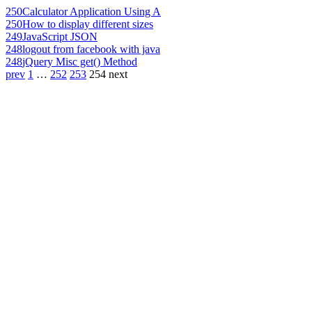
250
Calculator Application Using A
250
How to display different sizes
249
JavaScript JSON
248
logout from facebook with java
248
jQuery Misc get() Method
prev
1
…
252
253
254
next