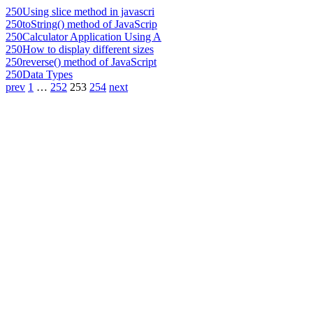
250
Using slice method in javascri
250
toString() method of JavaScrip
250
Calculator Application Using A
250
How to display different sizes
250
reverse() method of JavaScript
250
Data Types
prev
1
…
252
253
254
next