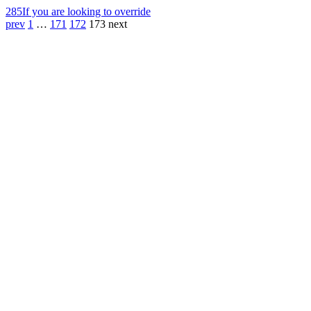
285
If you are looking to override
prev
1
…
171
172
173
next