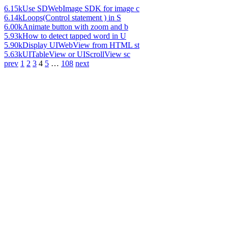
6.15k
Use SDWebImage SDK for image c
6.14k
Loops(Control statement ) in S
6.00k
Animate button with zoom and b
5.93k
How to detect tapped word in U
5.90k
Display UIWebView from HTML st
5.63k
UITableView or UIScrollView sc
prev
1
2
3
4
5
…
108
next