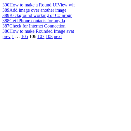
390
How to make a Round UIView wit
389
Add image over another image
389
Background working of C# progr
388
Get iPhone contacts for any la
387
Check for Internet Connection
386
How to make Rounded Image avat
prev
1
…
105
106
107
108
next