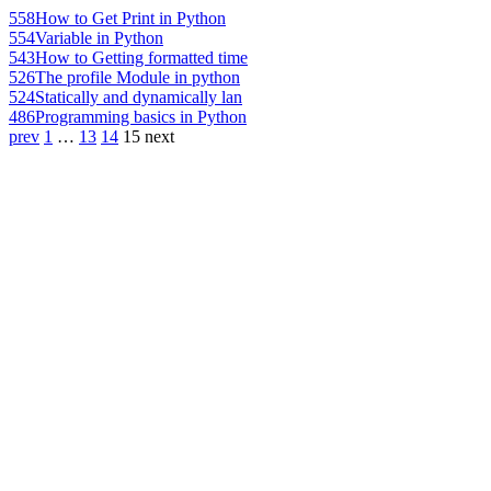
558
How to Get Print in Python
554
Variable in Python
543
How to Getting formatted time
526
The profile Module in python
524
Statically and dynamically lan
486
Programming basics in Python
prev
1
…
13
14
15
next