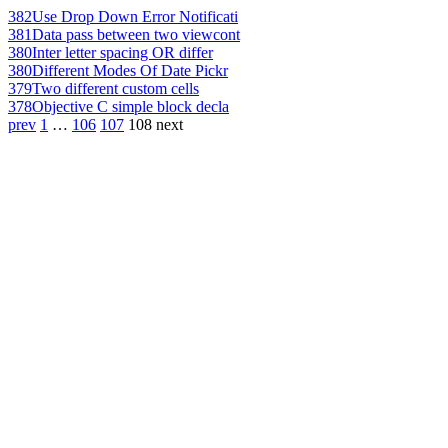
382
Use Drop Down Error Notificati
381
Data pass between two viewcont
380
Inter letter spacing OR differ
380
Different Modes Of Date Pickr
379
Two different custom cells
378
Objective C simple block decla
prev
1
…
106
107
108
next