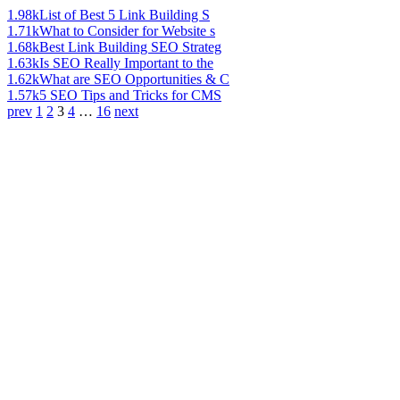
1.98k
List of Best 5 Link Building S
1.71k
What to Consider for Website s
1.68k
Best Link Building SEO Strateg
1.63k
Is SEO Really Important to the
1.62k
What are SEO Opportunities & C
1.57k
5 SEO Tips and Tricks for CMS
prev
1
2
3
4
…
16
next