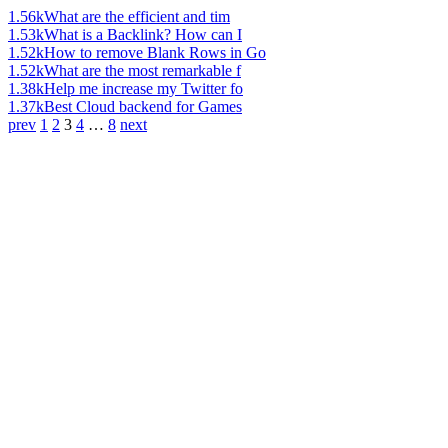
1.56k
What are the efficient and tim
1.53k
What is a Backlink? How can I
1.52k
How to remove Blank Rows in Go
1.52k
What are the most remarkable f
1.38k
Help me increase my Twitter fo
1.37k
Best Cloud backend for Games
prev
1
2
3
4
…
8
next