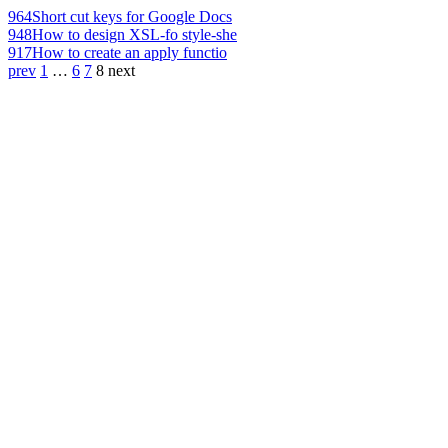
964
Short cut keys for Google Docs
948
How to design XSL-fo style-she
917
How to create an apply functio
prev
1
…
6
7
8
next