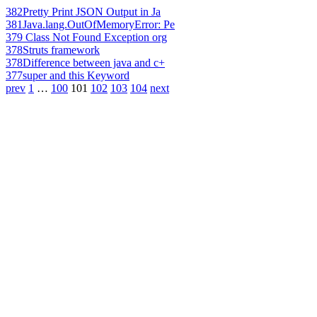
382
Pretty Print JSON Output in Ja
381
Java.lang.OutOfMemoryError: Pe
379
Class Not Found Exception org
378
Struts framework
378
Difference between java and c+
377
super and this Keyword
prev
1
…
100
101
102
103
104
next