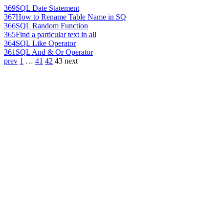
369
SQL Date Statement
367
How to Rename Table Name in SQ
366
SQL Random Function
365
Find a particular text in all
364
SQL Like Operator
361
SQL And & Or Operator
prev
1
…
41
42
43
next