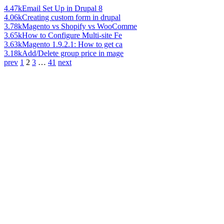
4.47k
Email Set Up in Drupal 8
4.06k
Creating custom form in drupal
3.78k
Magento vs Shopify vs WooComme
3.65k
How to Configure Multi-site Fe
3.63k
Magento 1.9.2.1: How to get ca
3.18k
Add/Delete group price in mage
prev
1
2
3
…
41
next