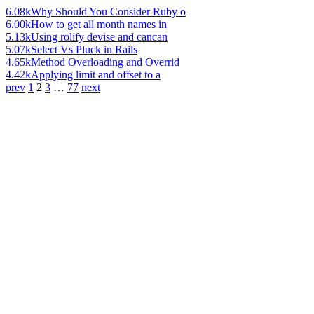
6.08k
Why Should You Consider Ruby o
6.00k
How to get all month names in
5.13k
Using rolify devise and cancan
5.07k
Select Vs Pluck in Rails
4.65k
Method Overloading and Overrid
4.42k
Applying limit and offset to a
prev
1
2
3
…
77
next