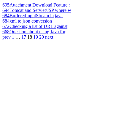
695
Attachment Download Feature :
694
Tomcat and Servlet/JSP where w
684
BufferedInputStream in java
684
xml to json conversion
672
Checking a list of URL against
668
Question about using Java for
prev
1
…
17
18
19
20
next