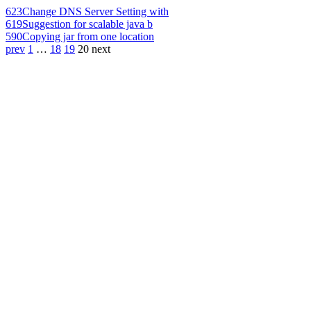
623
Change DNS Server Setting with
619
Suggestion for scalable java b
590
Copying jar from one location
prev
1
…
18
19
20
next