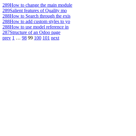
289
How to change the main module
289
Salient features of Quality mo
288
How to Search through the exis
288
How to add custom styles to yo
288
How to use model reference in
287
Structure of an Odoo page
prev
1
…
98
99
100
101
next