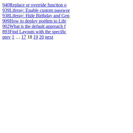
940
Replace or override function o
939
Liferay: Enable custom passwor
938
Liferay: Hide Birthday and Gen
909
How to deploy portlets to Life
902
What is the default approach f
893
Find Layouts with the specific
prev
1
…
17
18
19
20
next