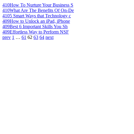
410
How To Nurture Your Business S
410
What Are The Benefits Of On-De
410
5 Smart Ways that Technology c
409
How to Unlock an iPad, iPhone
409
Best 6 Important Skills You Sh
409
Effortless Way to Perform NSF
prev
1
…
61
62
63
64
next