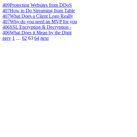
409
Protecting Websites from DDoS
407
How to Do Streaming from Table
407
What Does a Client Logo Really
407
Why do you need an MVP for you
406
SSL Encryption & Decryption -
406
What Does it Mean by the Digit
prev
1
…
62
63
64
next