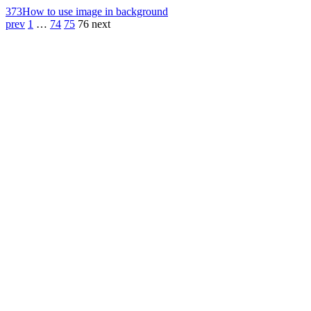
373
How to use image in background
prev
1
…
74
75
76
next