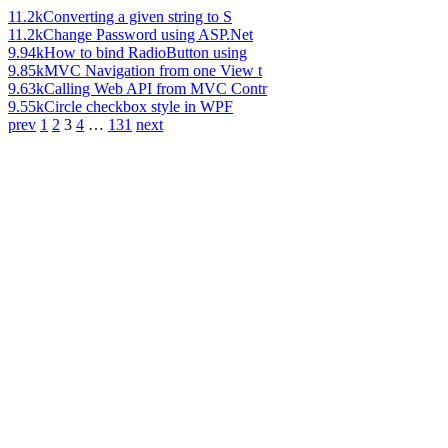
11.2k
Converting a given string to S
11.2k
Change Password using ASP.Net
9.94k
How to bind RadioButton using
9.85k
MVC Navigation from one View t
9.63k
Calling Web API from MVC Contr
9.55k
Circle checkbox style in WPF
prev
1
2
3
4
…
131
next