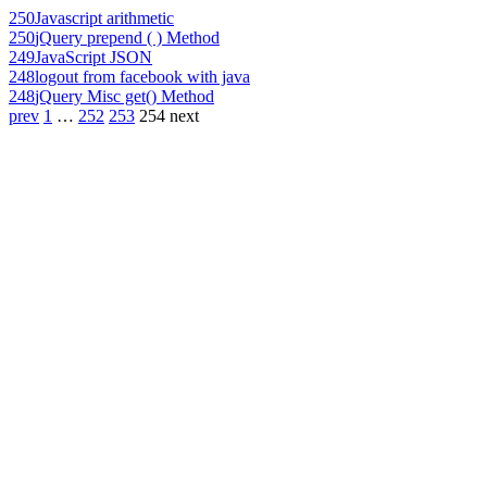
250
Javascript arithmetic
250
jQuery prepend ( ) Method
249
JavaScript JSON
248
logout from facebook with java
248
jQuery Misc get() Method
prev
1
…
252
253
254
next