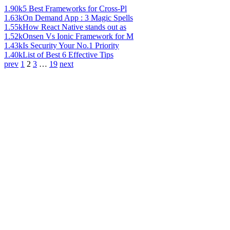
1.90k
5 Best Frameworks for Cross-Pl
1.63k
On Demand App : 3 Magic Spells
1.55k
How React Native stands out as
1.52k
Onsen Vs Ionic Framework for M
1.43k
Is Security Your No.1 Priority
1.40k
List of Best 6 Effective Tips
prev
1
2
3
…
19
next