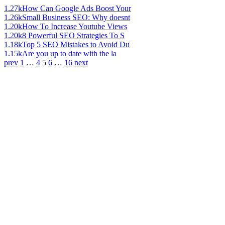
1.27k
How Can Google Ads Boost Your
1.26k
Small Business SEO: Why doesnt
1.20k
How To Increase Youtube Views
1.20k
8 Powerful SEO Strategies To S
1.18k
Top 5 SEO Mistakes to Avoid Du
1.15k
Are you up to date with the la
prev
1
…
4
5
6
…
16
next