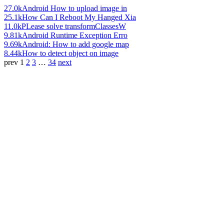
27.0k
Android How to upload image in
25.1k
How Can I Reboot My Hanged Xia
11.0k
PLease solve transformClassesW
9.81k
Android Runtime Exception Erro
9.69k
Android: How to add google map
8.44k
How to detect object on image
prev
1
2
3
…
34
next