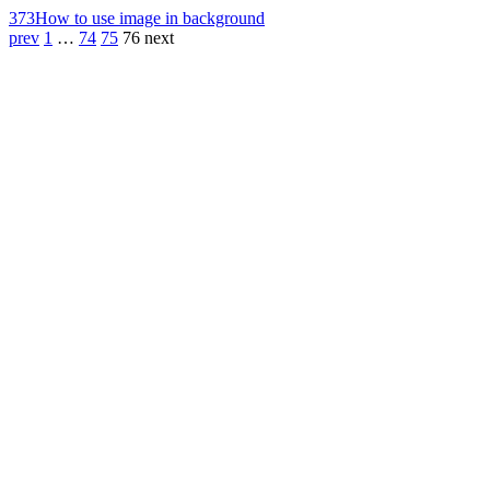
373
How to use image in background
prev
1
…
74
75
76
next