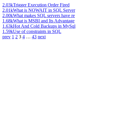
2.03k
Trigger Execution Order Fired
2.01k
What is NOWAIT in SQL Server
2.00k
What makes SQL servers have re
1.68k
What is MSBI and Its Advantage
1.63k
Hot And Cold Backups in MySql
1.59k
Use of constraints in SQL
prev
1
2
3
4
…
43
next