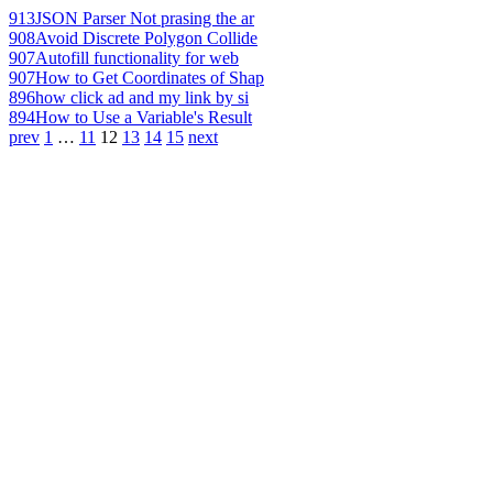
913
JSON Parser Not prasing the ar
908
Avoid Discrete Polygon Collide
907
Autofill functionality for web
907
How to Get Coordinates of Shap
896
how click ad and my link by si
894
How to Use a Variable's Result
prev
1
…
11
12
13
14
15
next