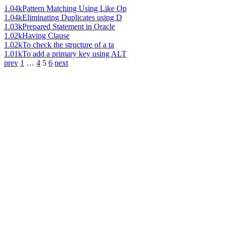
1.04k
Pattern Matching Using Like Op
1.04k
Eliminating Duplicates using D
1.03k
Prepared Statement in Oracle
1.02k
Having Clause
1.02k
To check the structure of a ta
1.01k
To add a primary key using ALT
prev
1
…
4
5
6
next