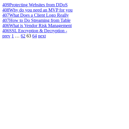
409
Protecting Websites from DDoS
408
Why do you need an MVP for you
407
What Does a Client Logo Really
407
How to Do Streaming from Table
406
What is Vendor Risk Management
406
SSL Encryption & Decryption -
prev
1
…
62
63
64
next