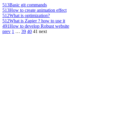
513
Basic git commands
513
How to create animation effect
512
What is optimization?
512
What is Zapier ? how to use it
491
How to develop Robust website
prev
1
…
39
40
41
next