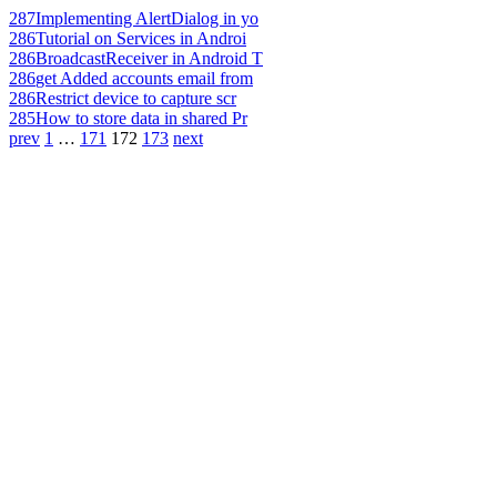
287
Implementing AlertDialog in yo
286
Tutorial on Services in Androi
286
BroadcastReceiver in Android T
286
get Added accounts email from
286
Restrict device to capture scr
285
How to store data in shared Pr
prev
1
…
171
172
173
next