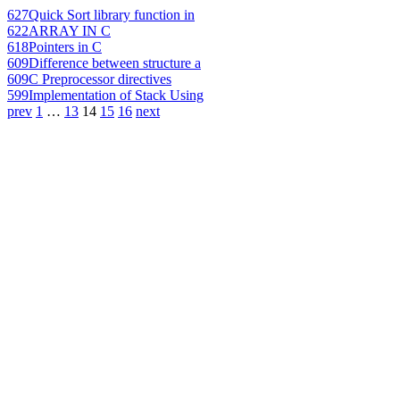
627
Quick Sort library function in
622
ARRAY IN C
618
Pointers in C
609
Difference between structure a
609
C Preprocessor directives
599
Implementation of Stack Using
prev
1
…
13
14
15
16
next