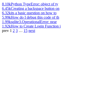
8.10k
Python TypeError: object of ty
6.45k
Creating a backspace button on
6.32k
its a basic question on how to
5.99k
How do I debug this code of th
1.99k
sqlite3.OperationalError: near
1.92k
How to Create Login Function i
prev
1
2
3
…
15
next