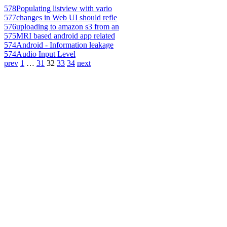
578
Populating listview with vario
577
changes in Web UI should refle
576
uploading to amazon s3 from an
575
MRI based android app related
574
Android - Information leakage
574
Audio Input Level
prev
1
…
31
32
33
34
next