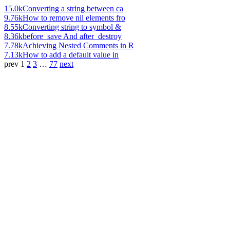
15.0k
Converting a string between ca
9.76k
How to remove nil elements fro
8.55k
Converting string to symbol &
8.36k
before_save And after_destroy
7.78k
Achieving Nested Comments in R
7.13k
How to add a default value in
prev
1
2
3
…
77
next